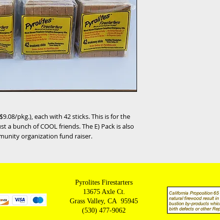
9.08/pkg.), each with 42 sticks. This is for the
ust a bunch of COOL friends. The E) Pack is also
munity organization fund raiser.
Pyrolites Firestarters
13675 Axle Ct.
Grass Valley, CA 95945
(530) 477-9062