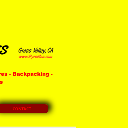
res -
Backpacking -
s
CONTACT