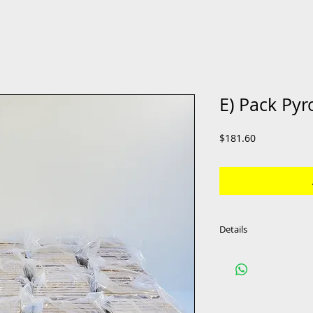
E) Pack Pyro
Price
$181.60
Details