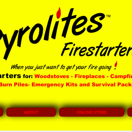
arters
for:
Woodstoves - Fireplaces - Campfi
Burn Piles- Emergency Kits and Survival Pack
ABOUT
ONLINE STORE