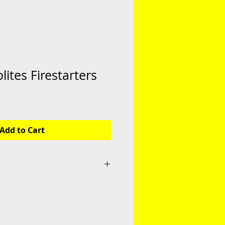
lites Firestarters
Add to Cart