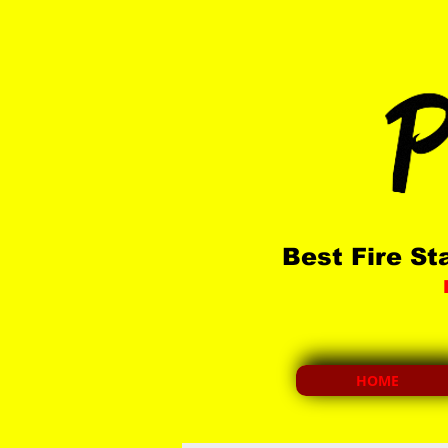
Best
Fire St
HOME