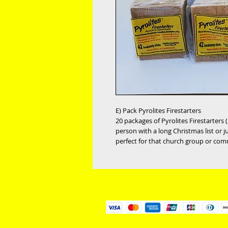
E) Pack Pyrolites Firestarters
20 packages of Pyrolites Firestarters ($
person with a long Christmas list or j
perfect for that church group or com