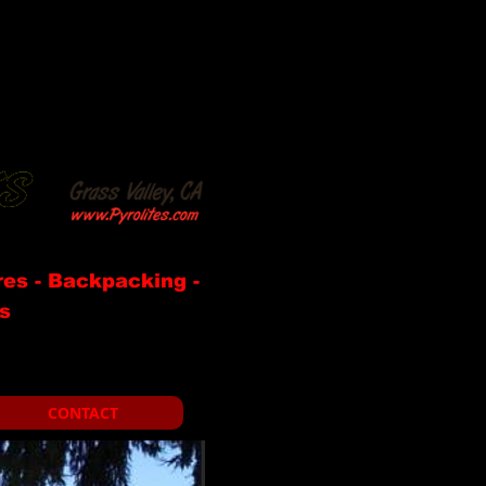
res -
Backpacking -
s
CONTACT