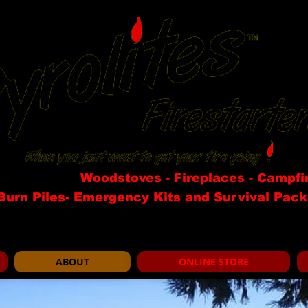
arters
for:
Woodstoves - Fireplaces - Campfi
Burn Piles- Emergency Kits and Survival Pack
ABOUT
ONLINE STORE